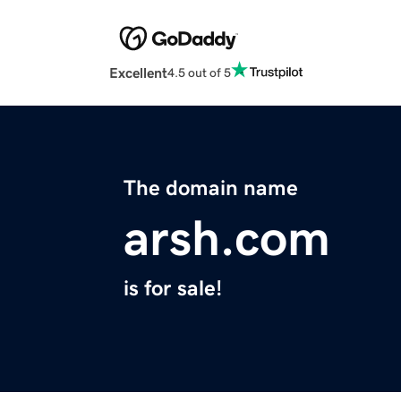
Excellent
4.5 out of 5
The domain name
arsh.com
is for sale!