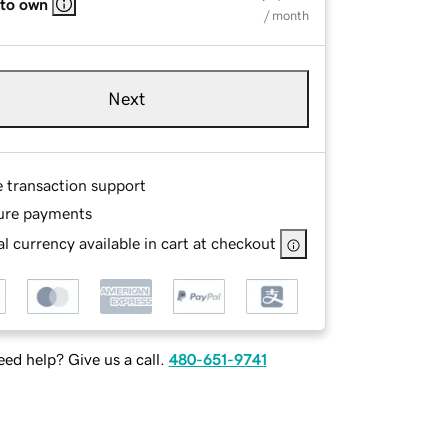
 to own
/ month
Next
e transaction support
ure payments
l currency available in cart at checkout
ed help? Give us a call.
480-651-9741