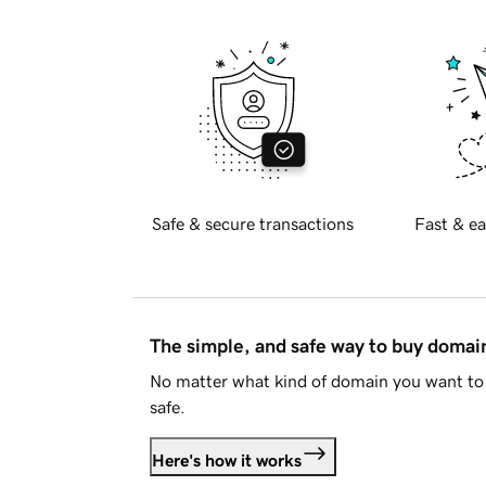
Safe & secure transactions
Fast & ea
The simple, and safe way to buy doma
No matter what kind of domain you want to 
safe.
Here's how it works