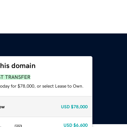
this domain
ST TRANSFER
today for $78,000, or select Lease to Own.
ow
USD
$78,000
USD
$6,600