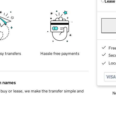
Lease
Fre
sy transfers
Hassle free payments
Sec
Loca
in names
buy or lease, we make the transfer simple and
Ne