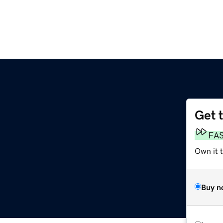
Get 
FA
Own it 
Buy n