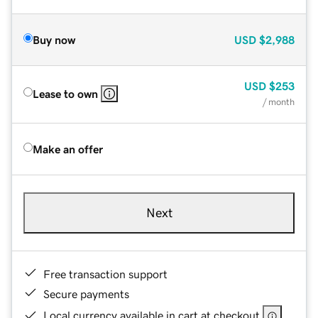
Buy now
USD
$2,988
USD
$253
Lease to own
/ month
Make an offer
Next
Free transaction support
Secure payments
Local currency available in cart at checkout