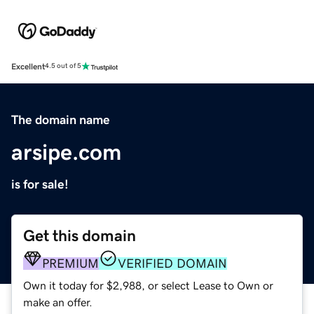
Excellent
4.5 out of 5
The domain name
arsipe.com
is for sale!
Get this domain
PREMIUM
VERIFIED DOMAIN
Own it today for $2,988, or select Lease to Own or
make an offer.