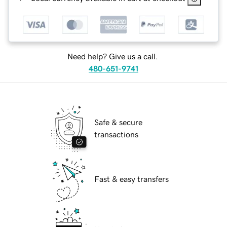
Need help? Give us a call.
480-651-9741
Safe & secure
transactions
Fast & easy transfers