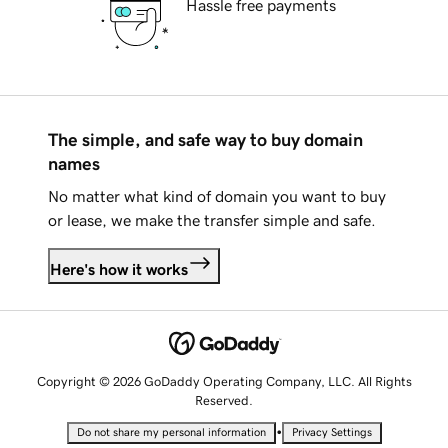
Hassle free payments
The simple, and safe way to buy domain
names
No matter what kind of domain you want to buy
or lease, we make the transfer simple and safe.
Here's how it works
Copyright © 2026 GoDaddy Operating Company, LLC. All Rights
Reserved.
•
Do not share my personal information
Privacy Settings