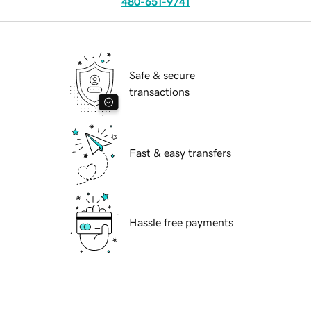
480-651-9741
Safe & secure
transactions
Fast & easy transfers
Hassle free payments