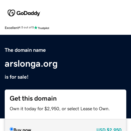
Excellent
4.5 out of 5
The domain name
arslonga.org
is for sale!
Get this domain
Own it today for $2,950, or select Lease to Own.
Buy now
USD
$2,950