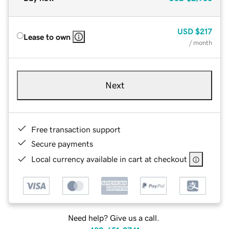
USD
$217
Lease to own
/ month
Next
Free transaction support
Secure payments
Local currency available in cart at checkout
Need help? Give us a call.