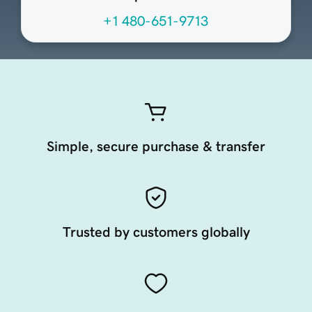
+1 480-651-9713
Simple, secure purchase & transfer
Trusted by customers globally