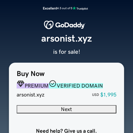
Excellent
4.5 out of 5
arsonist.xyz
is for sale!
Buy Now
PREMIUM
VERIFIED DOMAIN
arsonist.xyz
$1,995
USD
Next
Need help? Give us a call.