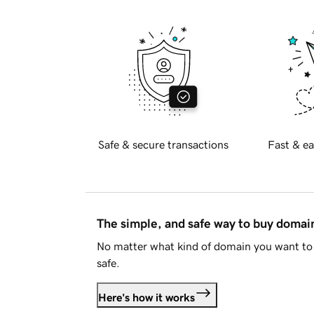
Safe & secure transactions
Fast & ea
The simple, and safe way to buy doma
No matter what kind of domain you want to 
safe.
Here's how it works