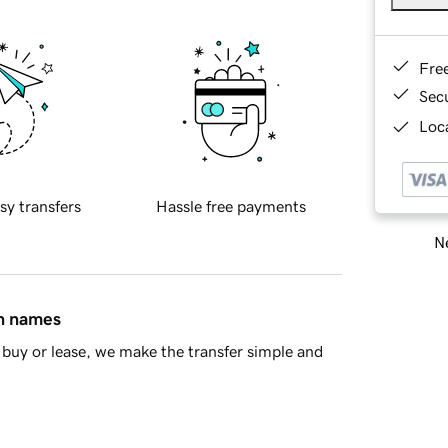
Fre
Sec
Loca
sy transfers
Hassle free payments
Ne
in names
buy or lease, we make the transfer simple and