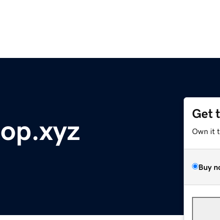
Get 
top.xyz
Own it 
Buy n