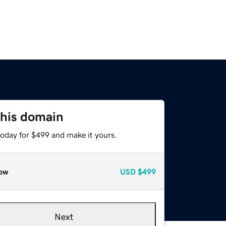
this domain
today for $499 and make it yours.
ow
USD
$499
Next