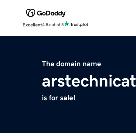
Excellent
4.5 out of 5
The domain name
arstechnica
is for sale!