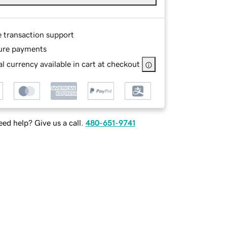
e transaction support
ure payments
l currency available in cart at checkout
ed help? Give us a call.
480-651-9741