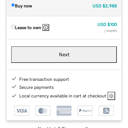
Buy now
USD
$2,988
USD
$100
Lease to own
/ month
Next
Free transaction support
Secure payments
Local currency available in cart at checkout