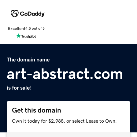
Excellent
4.5 out of 5
The domain name
art-abstract.com
is for sale!
Get this domain
Own it today for $2,988, or select Lease to Own.