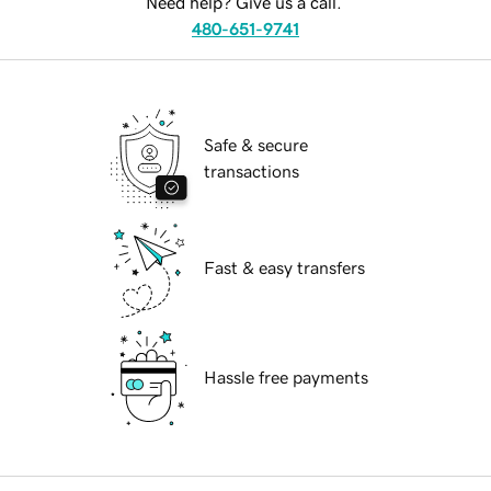
Need help? Give us a call.
480-651-9741
Safe & secure
transactions
Fast & easy transfers
Hassle free payments