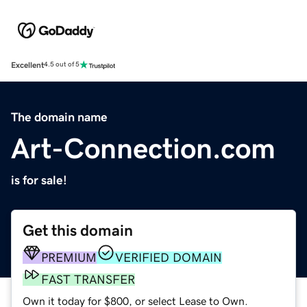
Excellent
4.5 out of 5
The domain name
Art-Connection.com
is for sale!
Get this domain
PREMIUM
VERIFIED DOMAIN
FAST TRANSFER
Own it today for $800, or select Lease to Own.