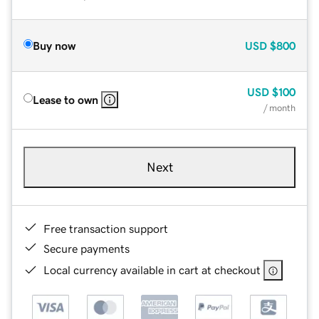
Buy now
USD
$800
USD
$100
Lease to own
/ month
Next
Free transaction support
Secure payments
Local currency available in cart at checkout