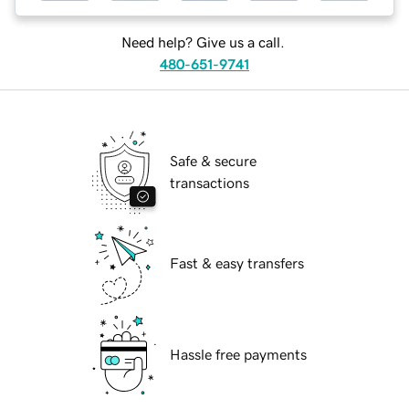
Need help? Give us a call.
480-651-9741
Safe & secure
transactions
Fast & easy transfers
Hassle free payments