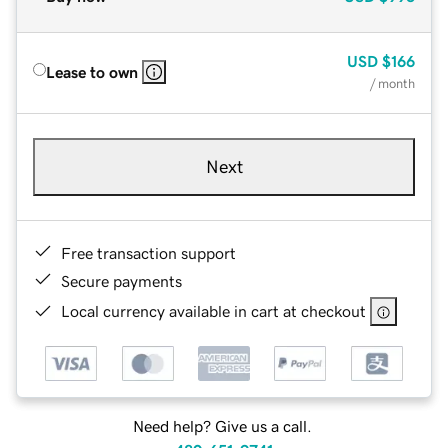
USD
$166
Lease to own
/ month
Next
Free transaction support
Secure payments
Local currency available in cart at checkout
Need help? Give us a call.