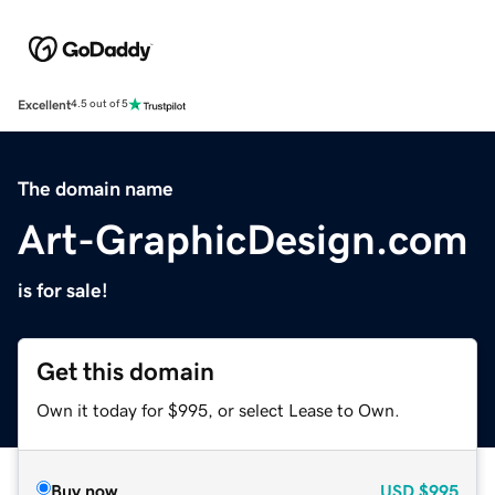
Excellent
4.5 out of 5
The domain name
Art-GraphicDesign.com
is for sale!
Get this domain
Own it today for $995, or select Lease to Own.
Buy now
USD
$995