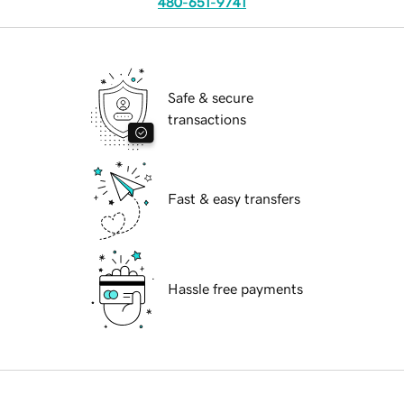
480-651-9741
Safe & secure
transactions
Fast & easy transfers
Hassle free payments