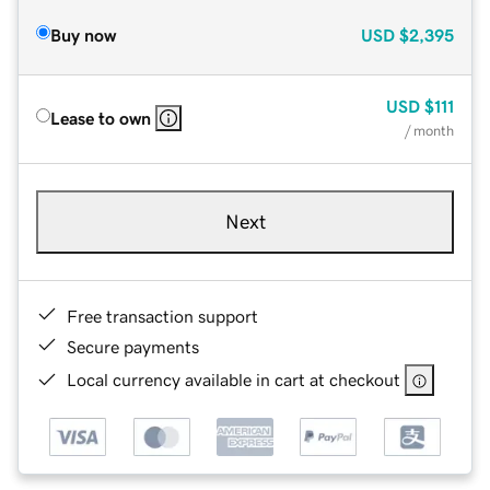
Buy now
USD
$2,395
USD
$111
Lease to own
/ month
Next
Free transaction support
Secure payments
Local currency available in cart at checkout