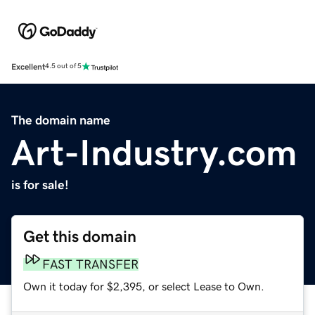
Excellent
4.5 out of 5
The domain name
Art-Industry.com
is for sale!
Get this domain
FAST TRANSFER
Own it today for $2,395, or select Lease to Own.