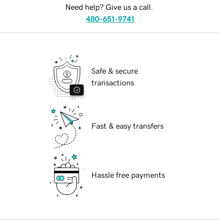
Need help? Give us a call.
480-651-9741
Safe & secure
transactions
Fast & easy transfers
Hassle free payments