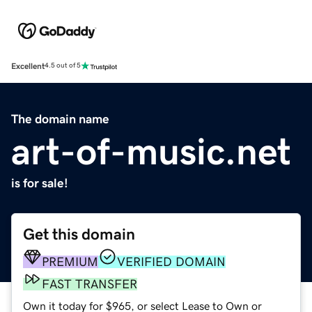
Excellent
4.5 out of 5
The domain name
art-of-music.net
is for sale!
Get this domain
PREMIUM
VERIFIED DOMAIN
FAST TRANSFER
Own it today for $965, or select Lease to Own or