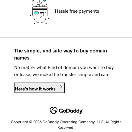
Hassle free payments
The simple, and safe way to buy domain
names
No matter what kind of domain you want to buy
or lease, we make the transfer simple and safe.
Here's how it works
Copyright © 2026 GoDaddy Operating Company, LLC. All Rights
Reserved.