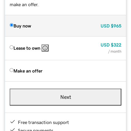
make an offer.
Buy now
USD
$965
USD
$322
Lease to own
/ month
Make an offer
Next
Free transaction support
Secure payments