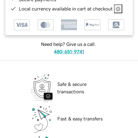
Local currency available in cart at checkout
Need help? Give us a call.
480-651-9741
Safe & secure
transactions
Fast & easy transfers