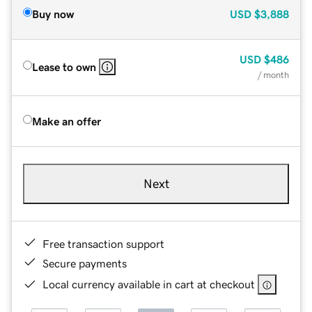
Buy now
USD
$3,888
USD
$486
Lease to own
/ month
Make an offer
Next
Free transaction support
Secure payments
Local currency available in cart at checkout