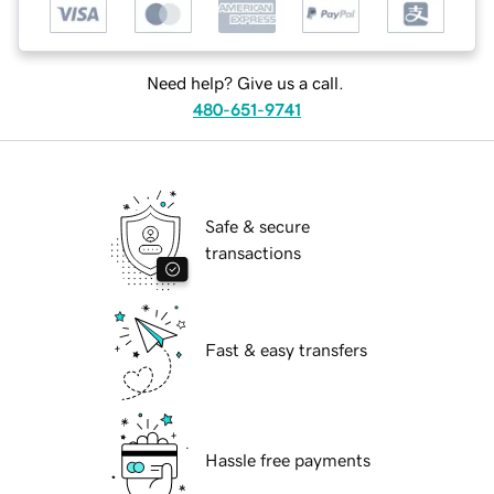
Need help? Give us a call.
480-651-9741
Safe & secure
transactions
Fast & easy transfers
Hassle free payments