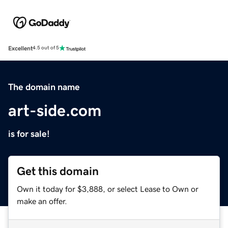
Excellent
4.5 out of 5
The domain name
art-side.com
is for sale!
Get this domain
Own it today for $3,888, or select Lease to Own or
make an offer.