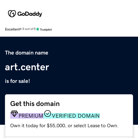
Excellent
4.5 out of 5
The domain name
art.center
is for sale!
Get this domain
PREMIUM
VERIFIED DOMAIN
Own it today for $55,000, or select Lease to Own.