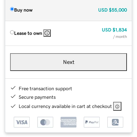
Buy now
USD
$55,000
USD
$1,834
Lease to own
/ month
Next
Free transaction support
Secure payments
Local currency available in cart at checkout