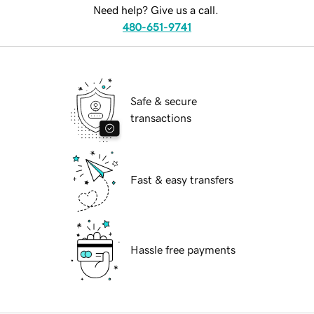
Need help? Give us a call.
480-651-9741
Safe & secure
transactions
Fast & easy transfers
Hassle free payments