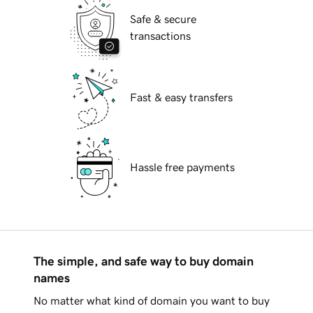
Safe & secure
transactions
Fast & easy transfers
Hassle free payments
The simple, and safe way to buy domain
names
No matter what kind of domain you want to buy