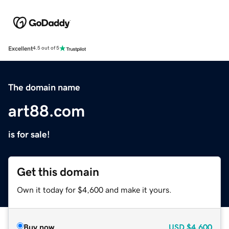
Excellent
4.5 out of 5
The domain name
art88.com
is for sale!
Get this domain
Own it today for $4,600 and make it yours.
Buy now
USD
$4,600