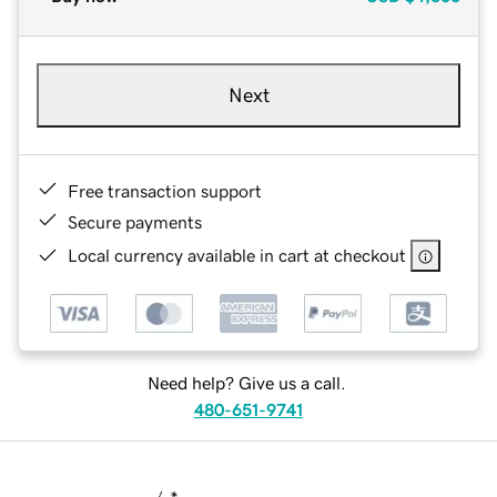
Next
Free transaction support
Secure payments
Local currency available in cart at checkout
Need help? Give us a call.
480-651-9741