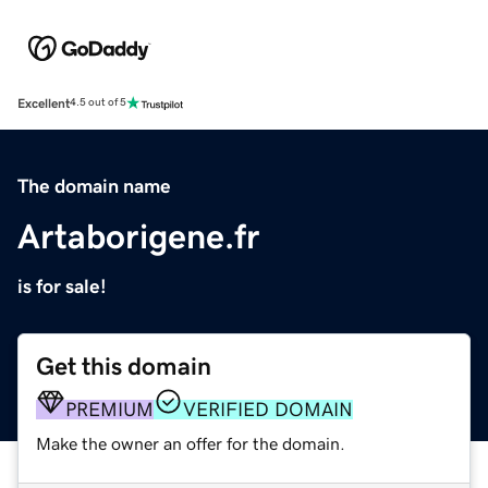
Excellent
4.5 out of 5
The domain name
Artaborigene.fr
is for sale!
Get this domain
PREMIUM
VERIFIED DOMAIN
Make the owner an offer for the domain.