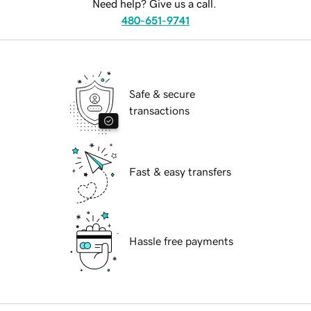
Need help? Give us a call.
480-651-9741
Safe & secure
transactions
Fast & easy transfers
Hassle free payments