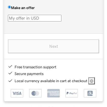
Make an offer
Next
Free transaction support
Secure payments
Local currency available in cart at checkout