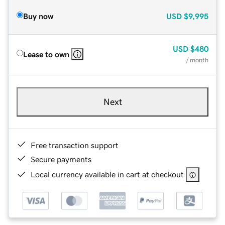
Buy now
USD
$9,995
USD
$480
Lease to own
/ month
Next
Free transaction support
Secure payments
Local currency available in cart at checkout