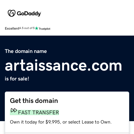
Excellent
4.5 out of 5
The domain name
artaissance.com
is for sale!
Get this domain
FAST TRANSFER
Own it today for $9,995, or select Lease to Own.