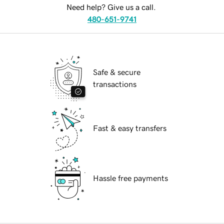
Need help? Give us a call.
480-651-9741
Safe & secure
transactions
Fast & easy transfers
Hassle free payments