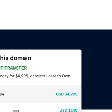
this domain
ST TRANSFER
today for $4,995, or select Lease to Own.
ow
USD
$4,995
USD
$240