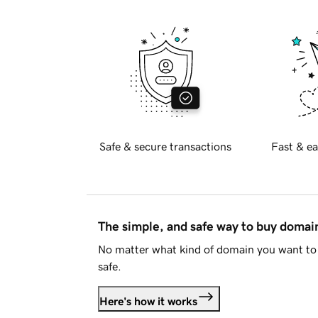
Safe & secure transactions
Fast & ea
The simple, and safe way to buy doma
No matter what kind of domain you want to 
safe.
Here's how it works