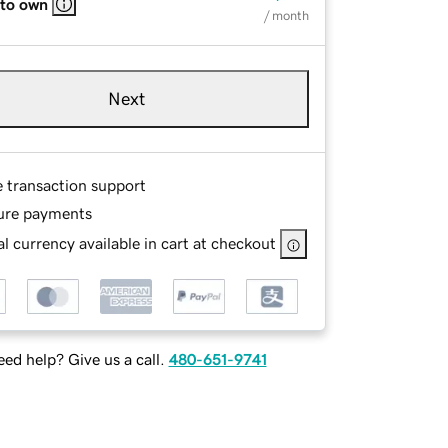
 to own
/ month
Next
e transaction support
ure payments
l currency available in cart at checkout
ed help? Give us a call.
480-651-9741