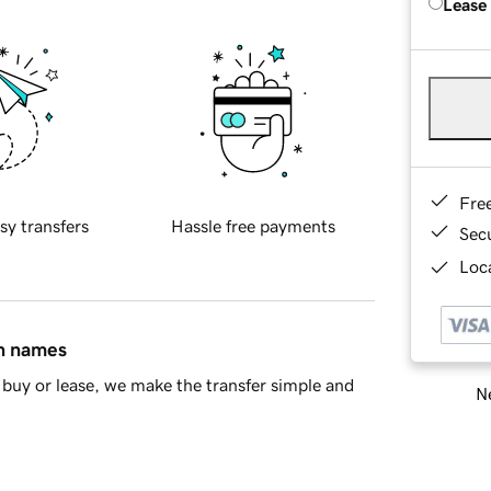
Lease
Fre
sy transfers
Hassle free payments
Sec
Loca
in names
buy or lease, we make the transfer simple and
Ne