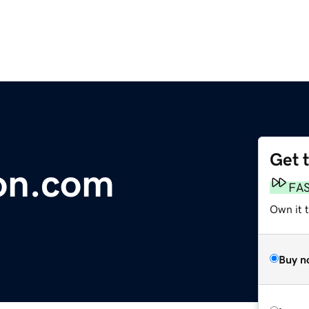
Get 
on.com
FA
Own it 
Buy n