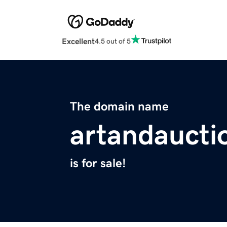
Excellent
4.5 out of 5
The domain name
artandaucti
is for sale!