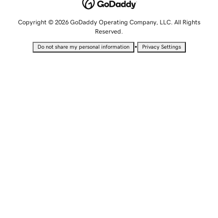
Copyright © 2026 GoDaddy Operating Company, LLC. All Rights
Reserved.
•
Do not share my personal information
Privacy Settings