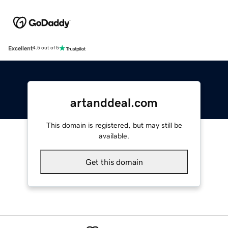
Excellent
4.5 out of 5
artanddeal.com
This domain is registered, but may still be
available.
Get this domain