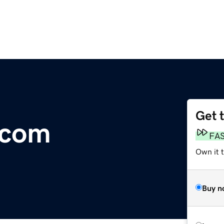
Get 
.com
FA
Own it 
Buy n