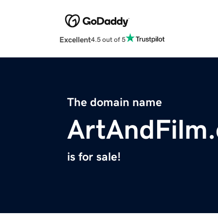
Excellent
4.5 out of 5
The domain name
ArtAndFilm
is for sale!