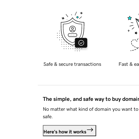
Safe & secure transactions
Fast & ea
The simple, and safe way to buy doma
No matter what kind of domain you want to 
safe.
Here's how it works