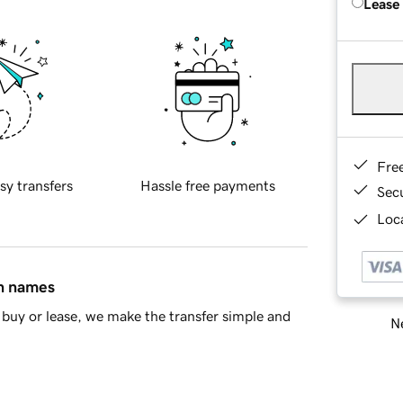
Lease
Fre
sy transfers
Hassle free payments
Sec
Loca
in names
buy or lease, we make the transfer simple and
Ne