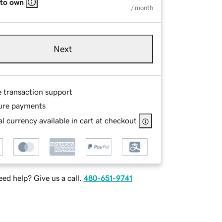
 to own
/ month
Next
e transaction support
ure payments
l currency available in cart at checkout
ed help? Give us a call.
480-651-9741