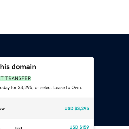
this domain
ST TRANSFER
today for $3,295, or select Lease to Own.
ow
USD
$3,295
USD
$159