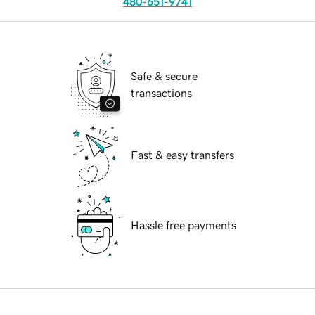
480-651-9741
Safe & secure
transactions
Fast & easy transfers
Hassle free payments