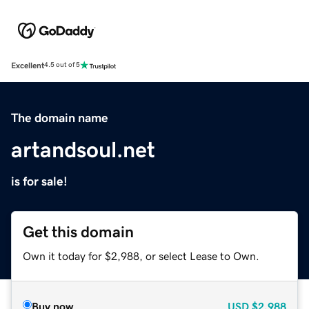
Excellent
4.5 out of 5
The domain name
artandsoul.net
is for sale!
Get this domain
Own it today for $2,988, or select Lease to Own.
Buy now
USD
$2,988