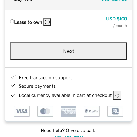
USD
$100
Lease to own
/ month
Next
Free transaction support
Secure payments
Local currency available in cart at checkout
Need help? Give us a call.