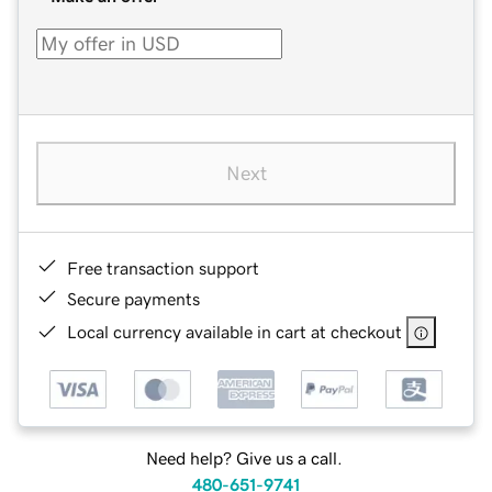
Next
Free transaction support
Secure payments
Local currency available in cart at checkout
Need help? Give us a call.
480-651-9741