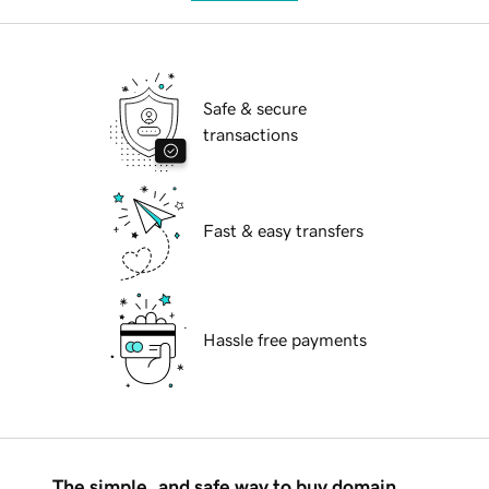
Safe & secure
transactions
Fast & easy transfers
Hassle free payments
The simple, and safe way to buy domain