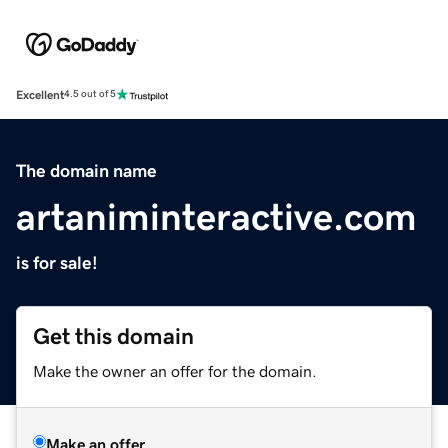
Excellent
4.5 out of 5
The domain name
artaniminteractive.com
is for sale!
Get this domain
Make the owner an offer for the domain.
Make an offer