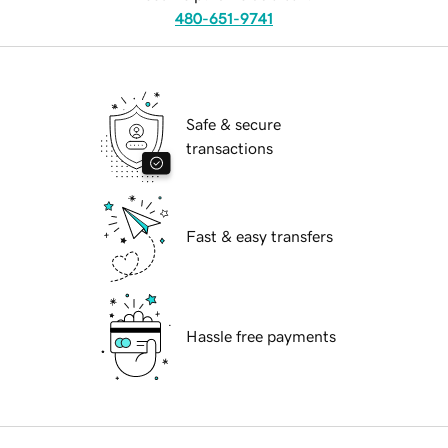
480-651-9741
Safe & secure
transactions
Fast & easy transfers
Hassle free payments