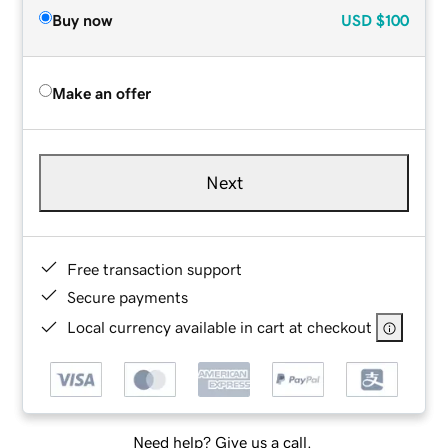
Buy now
USD
$100
Make an offer
Next
Free transaction support
Secure payments
Local currency available in cart at checkout
Need help? Give us a call.