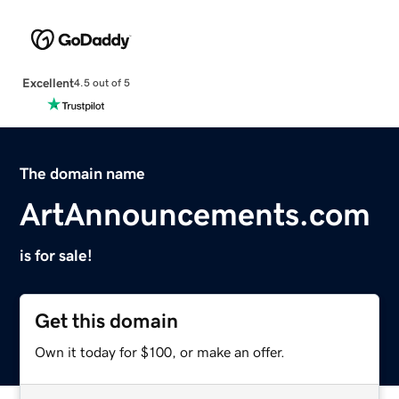
Excellent
4.5 out of 5
The domain name
ArtAnnouncements.com
is for sale!
Get this domain
Own it today for $100, or make an offer.