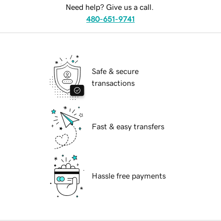
Need help? Give us a call.
480-651-9741
Safe & secure
transactions
Fast & easy transfers
Hassle free payments