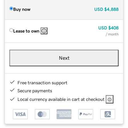
Buy now
USD
$4,888
USD
$408
Lease to own
/ month
Next
Free transaction support
Secure payments
Local currency available in cart at checkout