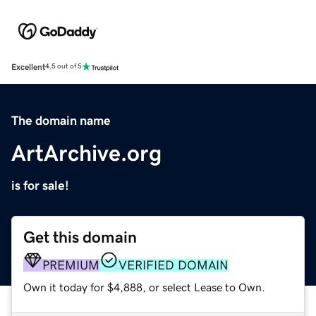
Excellent
4.5 out of 5
The domain name
ArtArchive.org
is for sale!
Get this domain
PREMIUM
VERIFIED DOMAIN
Own it today for $4,888, or select Lease to Own.