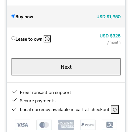
Buy now
USD
$1,950
USD
$325
Lease to own
/ month
Next
Free transaction support
Secure payments
Local currency available in cart at checkout