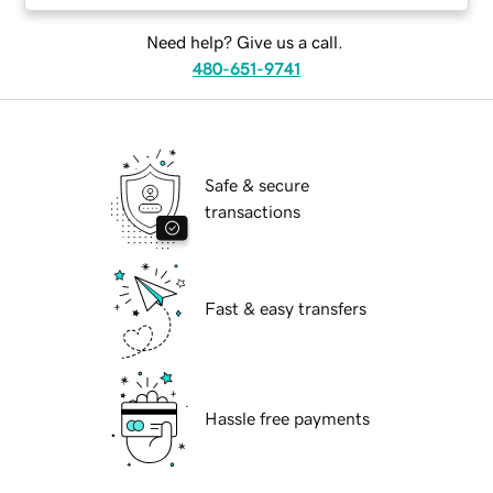
Need help? Give us a call.
480-651-9741
Safe & secure
transactions
Fast & easy transfers
Hassle free payments