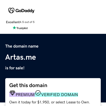
Excellent
4.5 out of 5
The domain name
Artas.me
is for sale!
Get this domain
PREMIUM
VERIFIED DOMAIN
Own it today for $1,950, or select Lease to Own.