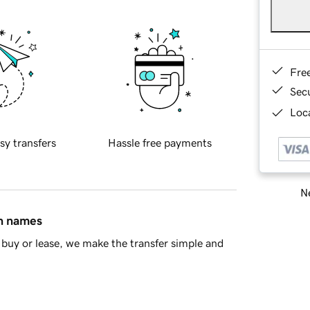
Fre
Sec
Loca
sy transfers
Hassle free payments
Ne
in names
buy or lease, we make the transfer simple and