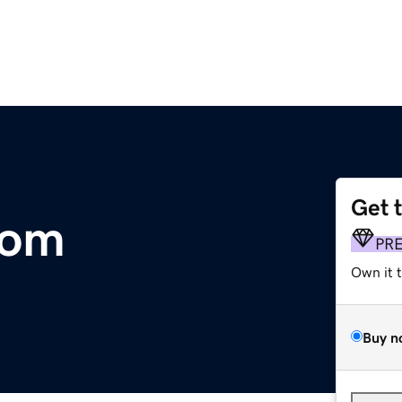
Get 
com
PR
Own it 
Buy n