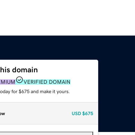
this domain
EMIUM
VERIFIED DOMAIN
today for $675 and make it yours.
ow
USD
$675