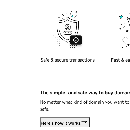
Safe & secure transactions
Fast & ea
The simple, and safe way to buy doma
No matter what kind of domain you want to 
safe.
Here's how it works