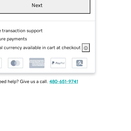
Next
e transaction support
ure payments
l currency available in cart at checkout
ed help? Give us a call.
480-651-9741