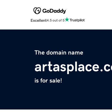
Excellent
4.5 out of 5
The domain name
artasplace.
is for sale!