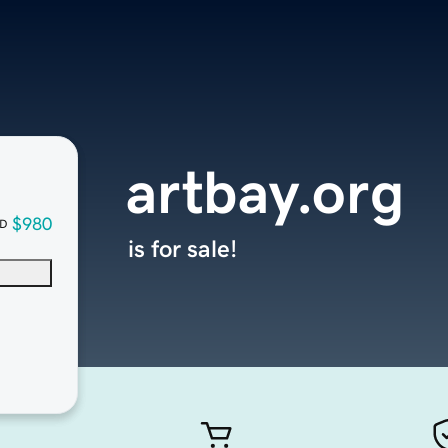
artbay.org
$980
D
is for sale!