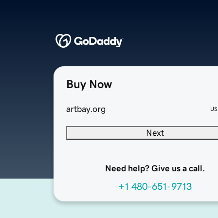
Buy Now
artbay.org
US
Next
Need help? Give us a call.
+1 480-651-9713