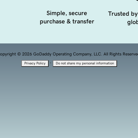
Simple, secure
Trusted by
purchase & transfer
glob
opyright © 2026 GoDaddy Operating Company, LLC. All Rights Reserve
·
Privacy Policy
Do not share my personal information