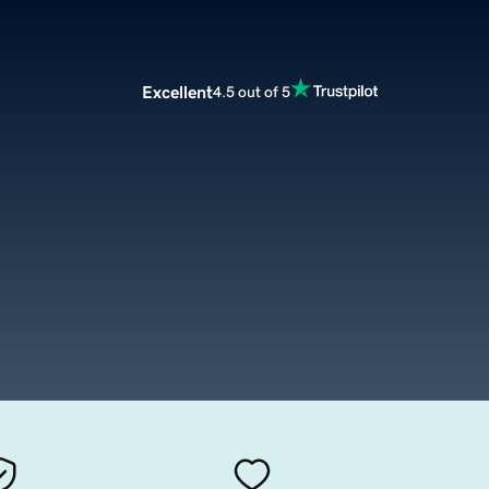
Excellent
4.5 out of 5