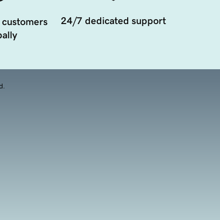
24/7 dedicated support
 customers
ally
d.