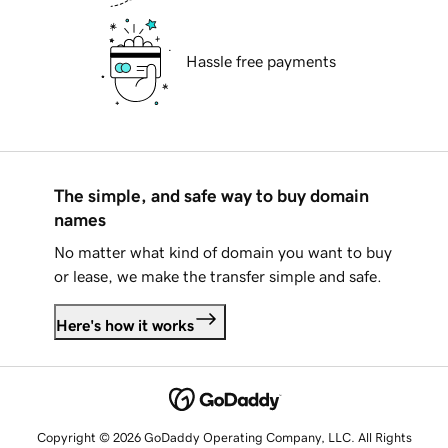
Hassle free payments
The simple, and safe way to buy domain
names
No matter what kind of domain you want to buy
or lease, we make the transfer simple and safe.
Here's how it works
Copyright © 2026 GoDaddy Operating Company, LLC. All Rights