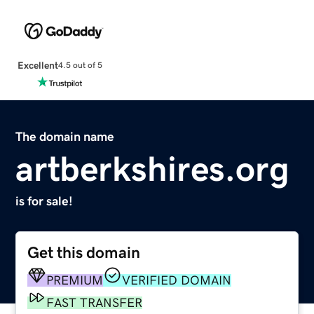
Excellent
4.5 out of 5
The domain name
artberkshires.org
is for sale!
Get this domain
PREMIUM
VERIFIED DOMAIN
FAST TRANSFER