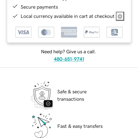
Secure payments
Local currency available in cart at checkout
Need help? Give us a call.
480-651-9741
Safe & secure
transactions
Fast & easy transfers