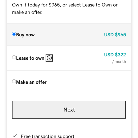
Own it today for $965, or select Lease to Own or
make an offer.
Buy now
USD
$965
USD
$322
Lease to own
/ month
Make an offer
Next
Free transaction support