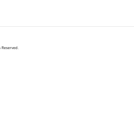
s Reserved.