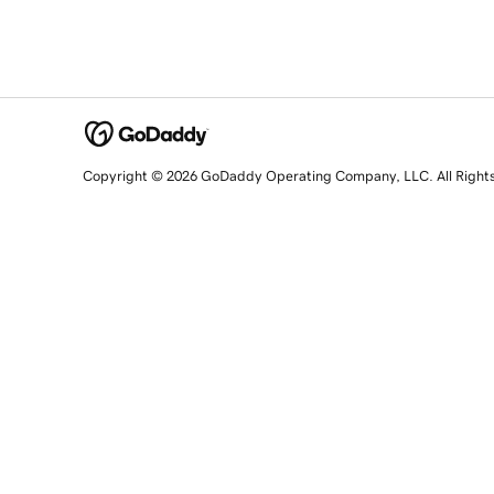
Copyright © 2026 GoDaddy Operating Company, LLC. All Right