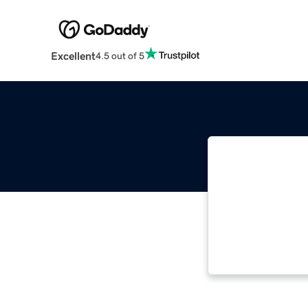
Excellent
4.5 out of 5