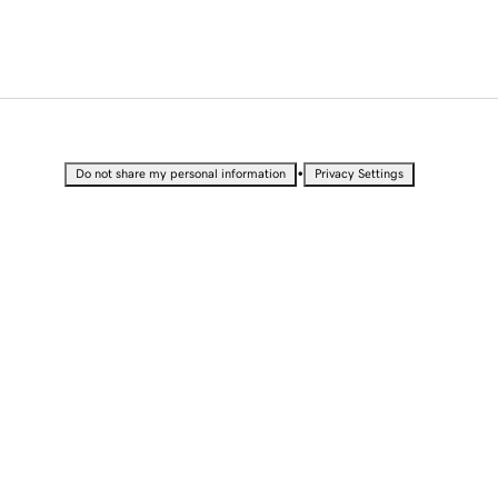
•
Do not share my personal information
Privacy Settings