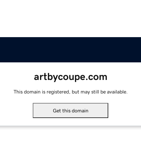
artbycoupe.com
This domain is registered, but may still be available.
Get this domain