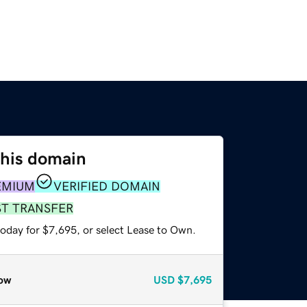
this domain
EMIUM
VERIFIED DOMAIN
ST TRANSFER
today for $7,695, or select Lease to Own.
ow
USD
$7,695