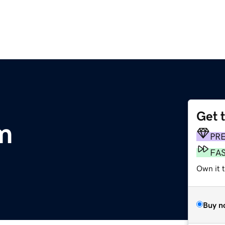
Get 
om
PR
FA
Own it 
Buy n