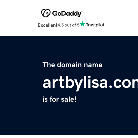
Excellent
4.5 out of 5
The domain name
artbylisa.c
is for sale!