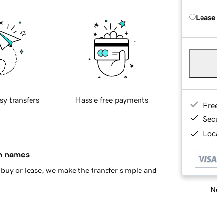
Lease
sy transfers
Hassle free payments
Fre
Sec
Loca
in names
buy or lease, we make the transfer simple and
Ne