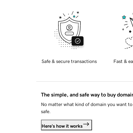
Safe & secure transactions
Fast & ea
The simple, and safe way to buy doma
No matter what kind of domain you want to 
safe.
Here's how it works