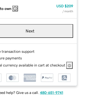
USD
$209
 to own
/ month
Next
e transaction support
ure payments
l currency available in cart at checkout
ed help? Give us a call.
480-651-9741