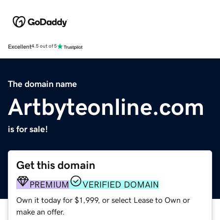
Excellent
4.5 out of 5
The domain name
Artbyteonline.com
is for sale!
Get this domain
PREMIUM
VERIFIED DOMAIN
Own it today for $1,999, or select Lease to Own or
make an offer.