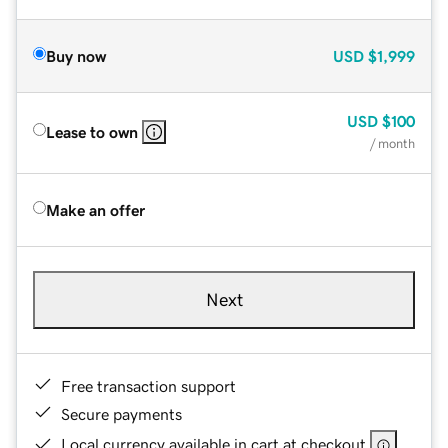
Buy now
USD
$1,999
USD
$100
Lease to own
/ month
Make an offer
Next
Free transaction support
Secure payments
Local currency available in cart at checkout