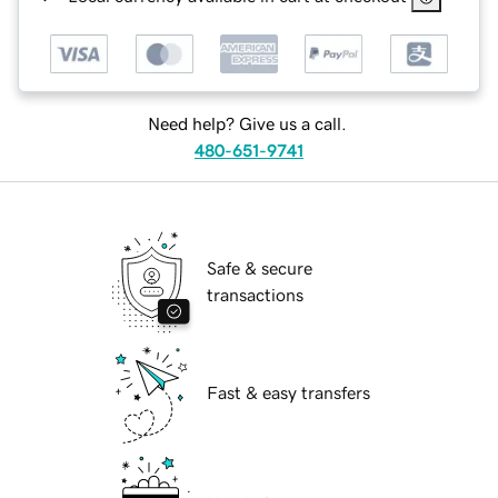
Need help? Give us a call.
480-651-9741
Safe & secure
transactions
Fast & easy transfers