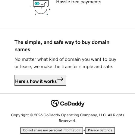
Hassle free payments
The simple, and safe way to buy domain
names
No matter what kind of domain you want to buy
or lease, we make the transfer simple and safe.
Here's how it works
Copyright © 2026 GoDaddy Operating Company, LLC. All Rights
Reserved.
•
Do not share my personal information
Privacy Settings