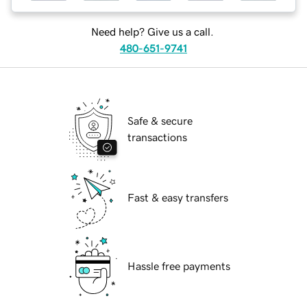
Need help? Give us a call.
480-651-9741
Safe & secure
transactions
Fast & easy transfers
Hassle free payments