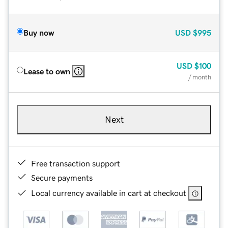
Buy now
USD
$995
USD
$100
Lease to own
/ month
Next
Free transaction support
Secure payments
Local currency available in cart at checkout