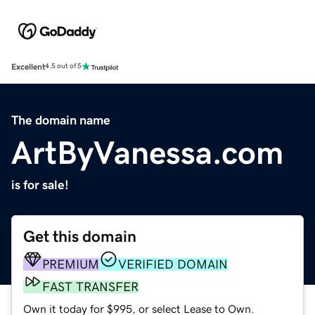
Excellent
4.5 out of 5
The domain name
ArtByVanessa.com
is for sale!
Get this domain
PREMIUM
VERIFIED DOMAIN
FAST TRANSFER
Own it today for $995, or select Lease to Own.