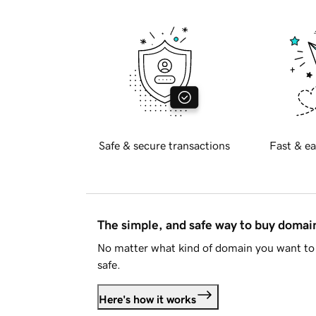
Safe & secure transactions
Fast & ea
The simple, and safe way to buy doma
No matter what kind of domain you want to 
safe.
Here's how it works