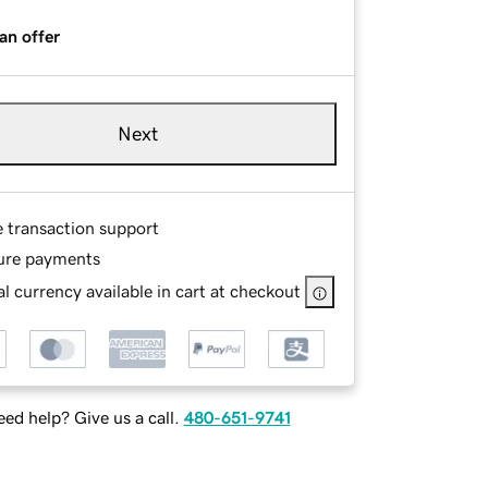
an offer
Next
e transaction support
ure payments
l currency available in cart at checkout
ed help? Give us a call.
480-651-9741