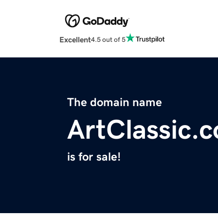
Excellent
4.5 out of 5
The domain name
ArtClassic.
is for sale!