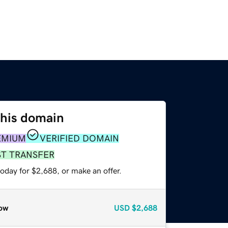
this domain
EMIUM
VERIFIED DOMAIN
ST TRANSFER
oday for $2,688, or make an offer.
ow
USD
$2,688