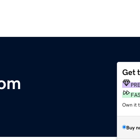
Get 
com
PR
FA
Own it t
Buy n