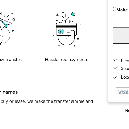
Make 
sy transfers
Hassle free payments
Fre
Sec
Loca
in names
buy or lease, we make the transfer simple and
Ne