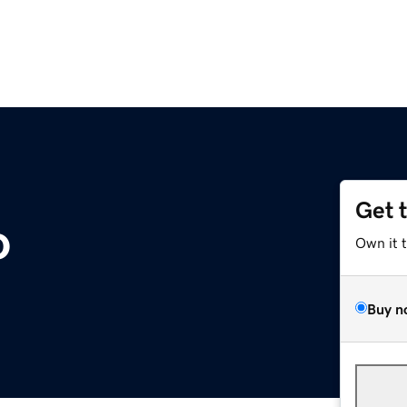
Get 
o
Own it 
Buy n