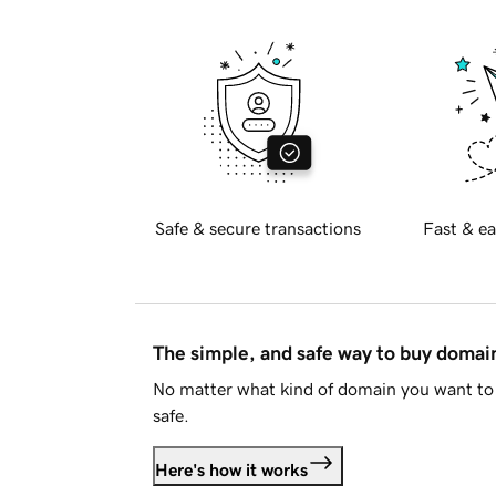
Safe & secure transactions
Fast & ea
The simple, and safe way to buy doma
No matter what kind of domain you want to 
safe.
Here's how it works