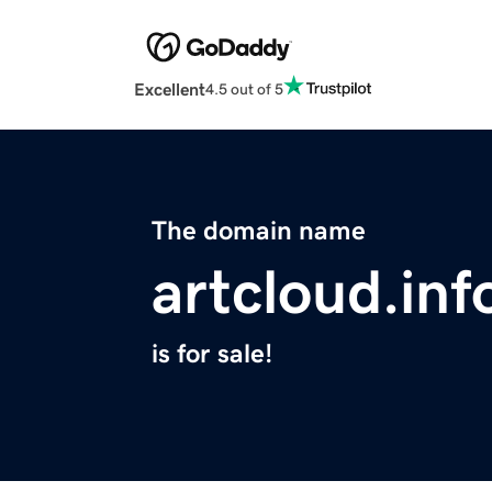
Excellent
4.5 out of 5
The domain name
artcloud.inf
is for sale!