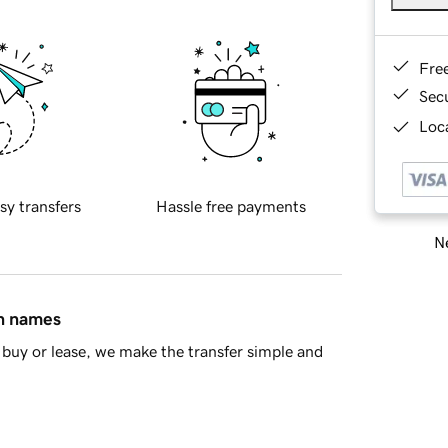
Fre
Sec
Loca
sy transfers
Hassle free payments
Ne
in names
buy or lease, we make the transfer simple and