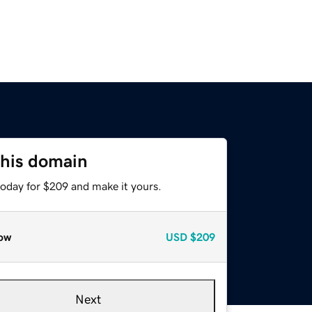
this domain
today for $209 and make it yours.
ow
USD
$209
Next