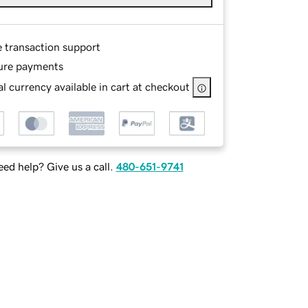
e transaction support
ure payments
l currency available in cart at checkout
ed help? Give us a call.
480-651-9741