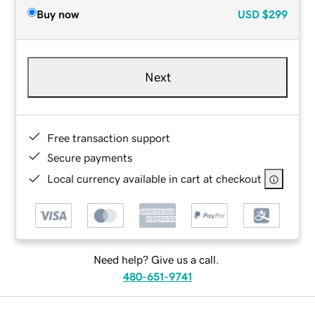
Buy now
USD
$299
Next
Free transaction support
Secure payments
Local currency available in cart at checkout
Need help? Give us a call.
480-651-9741