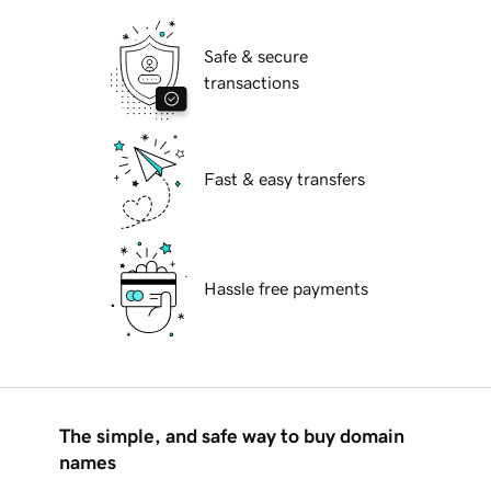
Safe & secure
transactions
Fast & easy transfers
Hassle free payments
The simple, and safe way to buy domain
names