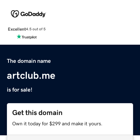
Excellent
4.5 out of 5
The domain name
artclub.me
is for sale!
Get this domain
Own it today for $299 and make it yours.