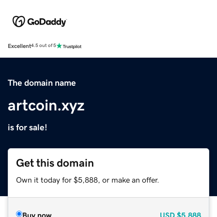
Excellent
4.5 out of 5
The domain name
artcoin.xyz
is for sale!
Get this domain
Own it today for $5,888, or make an offer.
Buy now
USD
$5,888