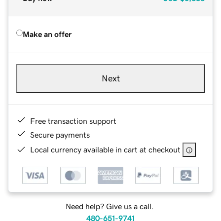
Make an offer
Next
Free transaction support
Secure payments
Local currency available in cart at checkout
Need help? Give us a call.
480-651-9741