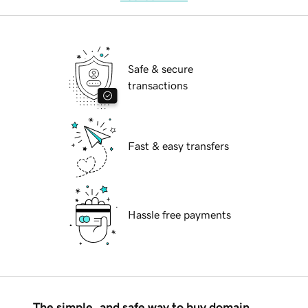
Safe & secure
transactions
Fast & easy transfers
Hassle free payments
The simple, and safe way to buy domain