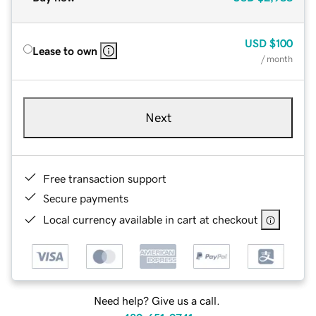
USD
$100
Lease to own
/ month
Next
Free transaction support
Secure payments
Local currency available in cart at checkout
Need help? Give us a call.