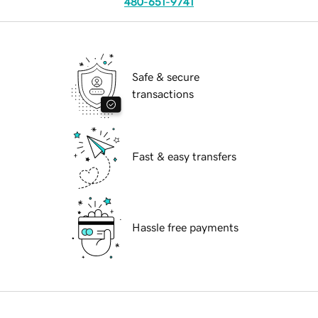
480-651-9741
Safe & secure
transactions
Fast & easy transfers
Hassle free payments