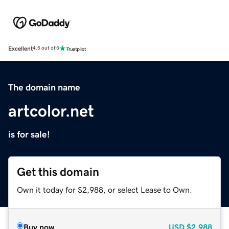
Excellent
4.5 out of 5
The domain name
artcolor.net
is for sale!
Get this domain
Own it today for $2,988, or select Lease to Own.
Buy now
USD
$2,988