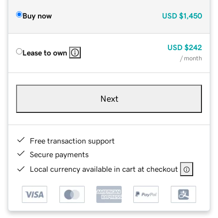
Buy now
USD
$1,450
USD
$242
Lease to own
/ month
Next
Free transaction support
Secure payments
Local currency available in cart at checkout