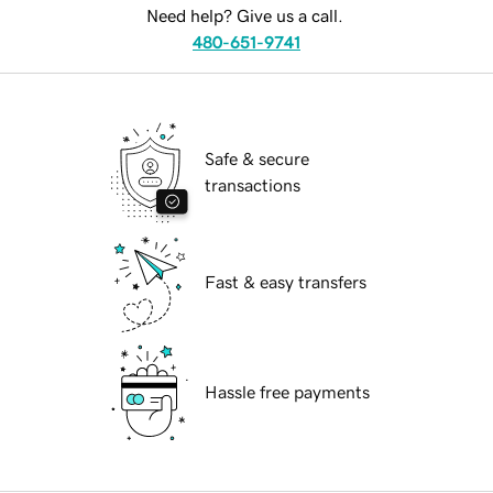
Need help? Give us a call.
480-651-9741
Safe & secure
transactions
Fast & easy transfers
Hassle free payments