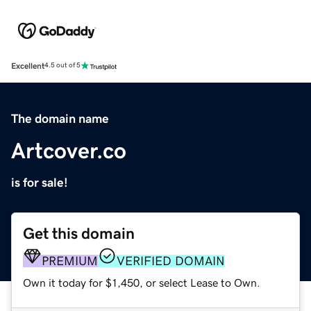
Excellent
4.5 out of 5
The domain name
Artcover.co
is for sale!
Get this domain
PREMIUM
VERIFIED DOMAIN
Own it today for $1,450, or select Lease to Own.