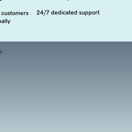
24/7 dedicated support
 customers
ally
d.