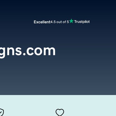
Excellent
4.5 out of 5
igns.com