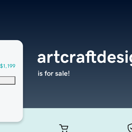
artcraftdes
$1,199
is for sale!