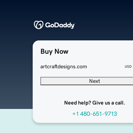
Buy Now
artcraftdesigns.com
USD
Next
Need help? Give us a call.
+1 480-651-9713