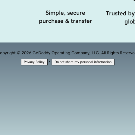
Simple, secure
Trusted by
purchase & transfer
glob
opyright © 2026 GoDaddy Operating Company, LLC. All Rights Reserve
·
Privacy Policy
Do not share my personal information