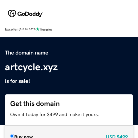
Excellent
4.5 out of 5
The domain name
artcycle.xyz
is for sale!
Get this domain
Own it today for $499 and make it yours.
Buy now
USD
$499