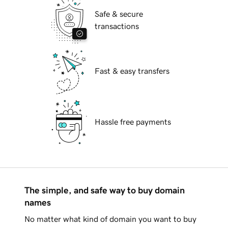
Safe & secure
transactions
Fast & easy transfers
Hassle free payments
The simple, and safe way to buy domain
names
No matter what kind of domain you want to buy