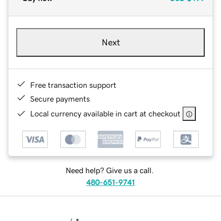
Next
Free transaction support
Secure payments
Local currency available in cart at checkout
Need help? Give us a call.
480-651-9741