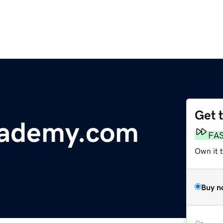
Get 
ademy.com
FA
Own it 
Buy n