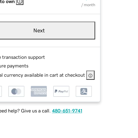
 to own
/ month
Next
e transaction support
ure payments
l currency available in cart at checkout
ed help? Give us a call.
480-651-9741