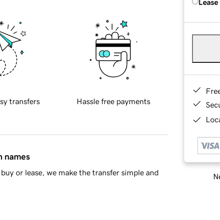
Lease
Fre
sy transfers
Hassle free payments
Sec
Loca
in names
buy or lease, we make the transfer simple and
Ne