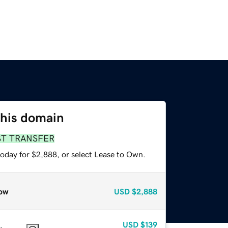
this domain
ST TRANSFER
today for $2,888, or select Lease to Own.
ow
USD
$2,888
USD
$139