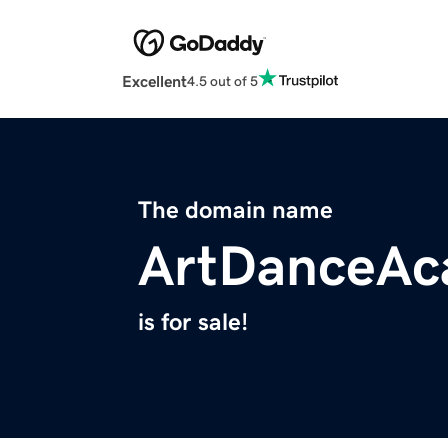
Excellent
4.5 out of 5
The domain name
ArtDanceAc
is for sale!