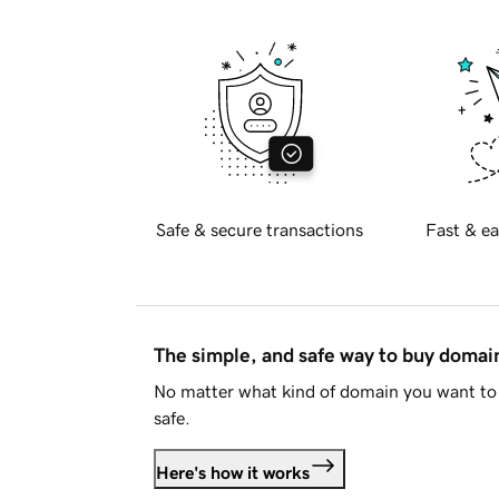
Safe & secure transactions
Fast & ea
The simple, and safe way to buy doma
No matter what kind of domain you want to 
safe.
Here's how it works