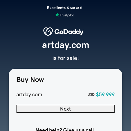
Excellent
4.5 out of 5
artday.com
is for sale!
Buy Now
artday.com
$59,999
USD
Next
Need help? Give us a call.