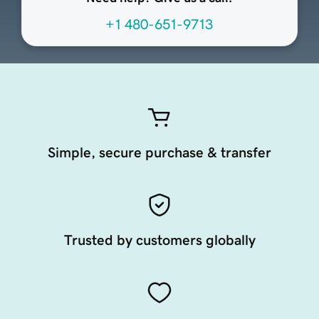
+1 480-651-9713
Simple, secure purchase & transfer
Trusted by customers globally