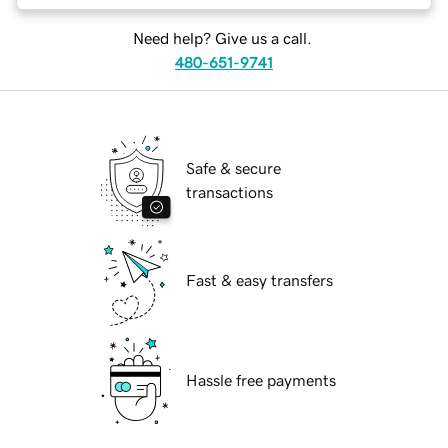
Need help? Give us a call.
480-651-9741
Safe & secure
transactions
Fast & easy transfers
Hassle free payments