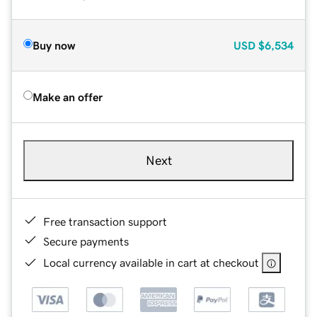
Buy now
USD
$6,534
Make an offer
Next
Free transaction support
Secure payments
Local currency available in cart at checkout