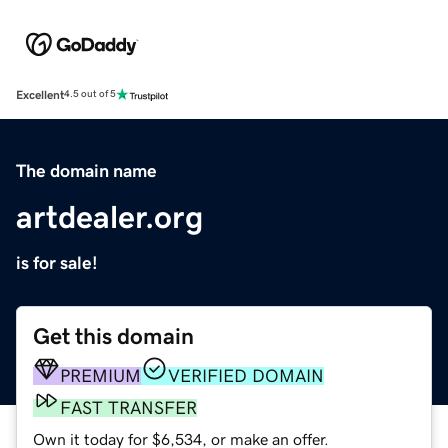
Excellent
4.5 out of 5
The domain name
artdealer.org
is for sale!
Get this domain
PREMIUM
VERIFIED DOMAIN
FAST TRANSFER
Own it today for $6,534, or make an offer.