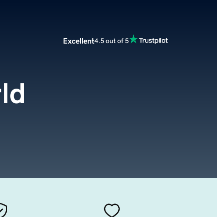
Excellent
4.5 out of 5
ld