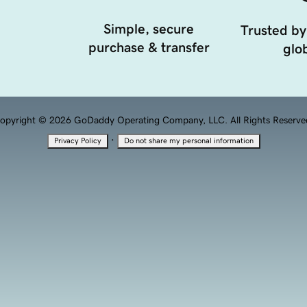
Simple, secure
Trusted by
purchase & transfer
glob
opyright © 2026 GoDaddy Operating Company, LLC. All Rights Reserve
·
Privacy Policy
Do not share my personal information