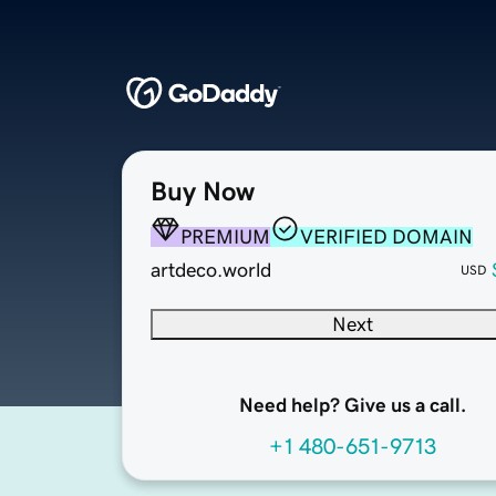
Buy Now
PREMIUM
VERIFIED DOMAIN
artdeco.world
USD
Next
Need help? Give us a call.
+1 480-651-9713