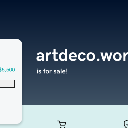
artdeco.wor
$5,500
is for sale!