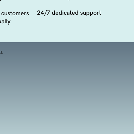
24/7 dedicated support
 customers
ally
d.