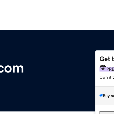
Get 
.com
PR
Own it 
Buy n