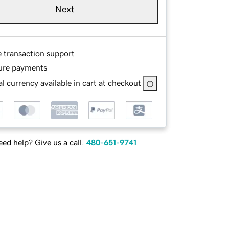
Next
e transaction support
ure payments
l currency available in cart at checkout
ed help? Give us a call.
480-651-9741