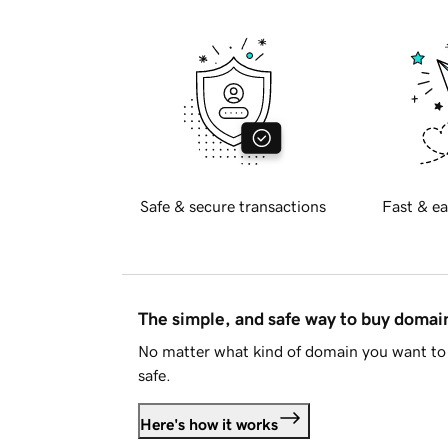
Safe & secure transactions
Fast & ea
The simple, and safe way to buy doma
No matter what kind of domain you want to 
safe.
Here's how it works