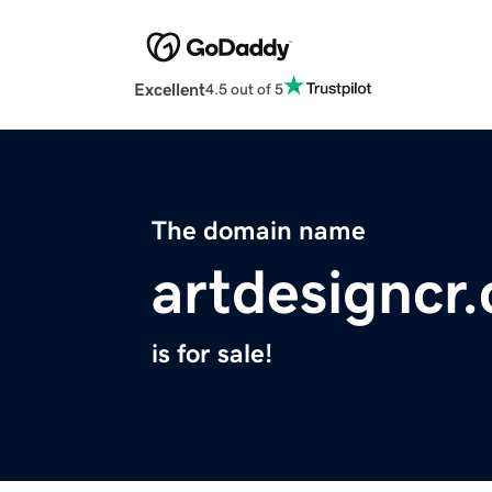
Excellent
4.5 out of 5
The domain name
artdesigncr
is for sale!