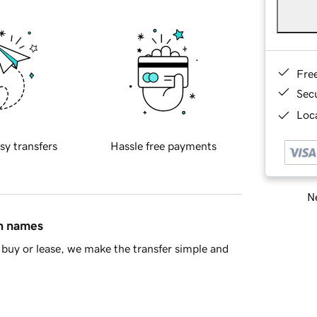
Fre
Sec
Loca
sy transfers
Hassle free payments
Ne
in names
buy or lease, we make the transfer simple and