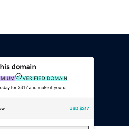
this domain
EMIUM
VERIFIED DOMAIN
today for $317 and make it yours.
ow
USD
$317