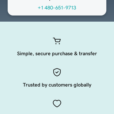
+1 480-651-9713
Simple, secure purchase & transfer
Trusted by customers globally