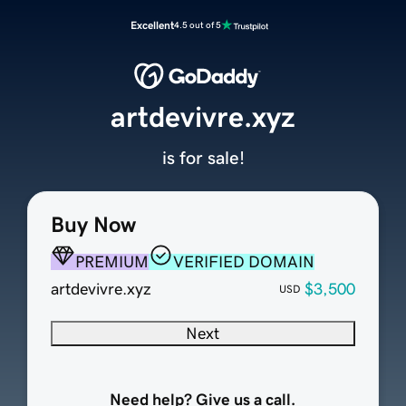
Excellent
4.5 out of 5
artdevivre.xyz
is for sale!
Buy Now
PREMIUM
VERIFIED DOMAIN
artdevivre.xyz
$3,500
USD
Next
Need help? Give us a call.