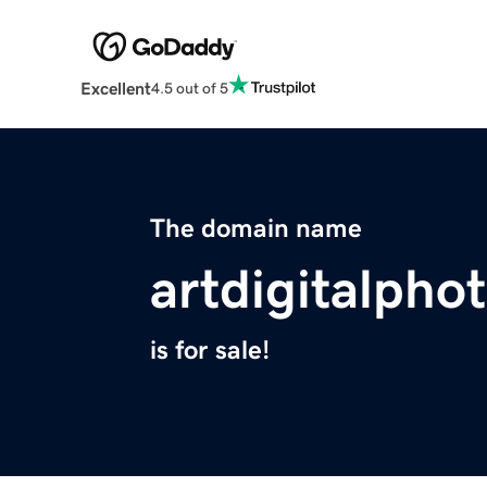
Excellent
4.5 out of 5
The domain name
artdigitalph
is for sale!