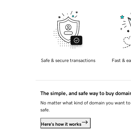
Safe & secure transactions
Fast & ea
The simple, and safe way to buy doma
No matter what kind of domain you want to 
safe.
Here's how it works