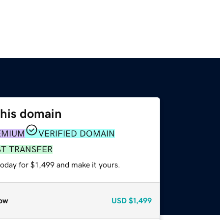
this domain
EMIUM
VERIFIED DOMAIN
ST TRANSFER
today for $1,499 and make it yours.
ow
USD
$1,499