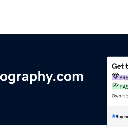
Get 
otography.com
PR
FA
Own it 
Buy n