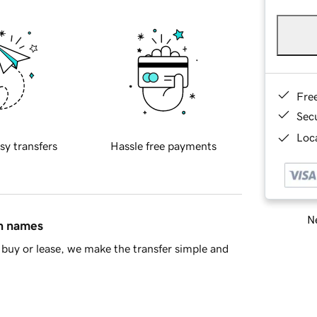
Fre
Sec
Loca
sy transfers
Hassle free payments
Ne
in names
buy or lease, we make the transfer simple and