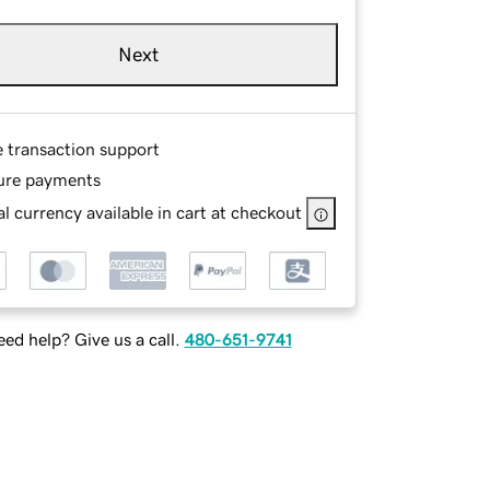
Next
e transaction support
ure payments
l currency available in cart at checkout
ed help? Give us a call.
480-651-9741