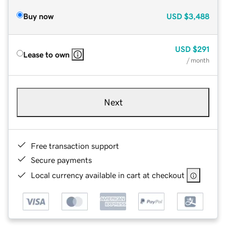
Buy now
USD
$3,488
USD
$291
Lease to own
/ month
Next
Free transaction support
Secure payments
Local currency available in cart at checkout