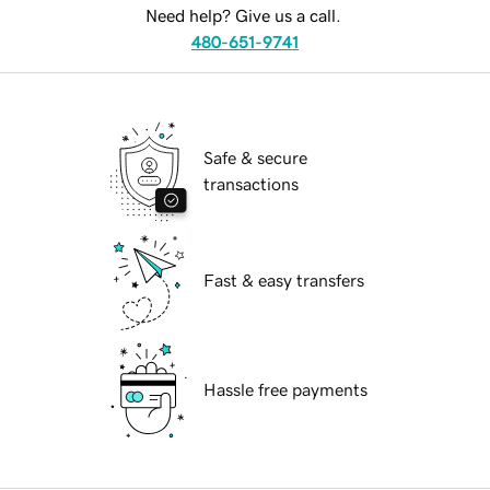
Need help? Give us a call.
480-651-9741
Safe & secure
transactions
Fast & easy transfers
Hassle free payments