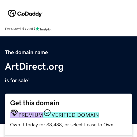
Excellent
4.5 out of 5
The domain name
ArtDirect.org
is for sale!
Get this domain
PREMIUM
VERIFIED DOMAIN
Own it today for $3,488, or select Lease to Own.