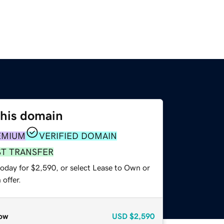
this domain
EMIUM
VERIFIED DOMAIN
ST TRANSFER
today for $2,590, or select Lease to Own or
offer.
ow
USD
$2,590