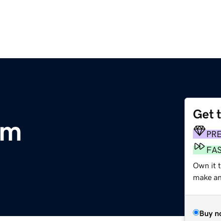
Get 
om
PR
FA
Own it 
make an 
Buy n