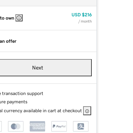
USD
$216
 to own
/ month
an offer
Next
e transaction support
ure payments
l currency available in cart at checkout