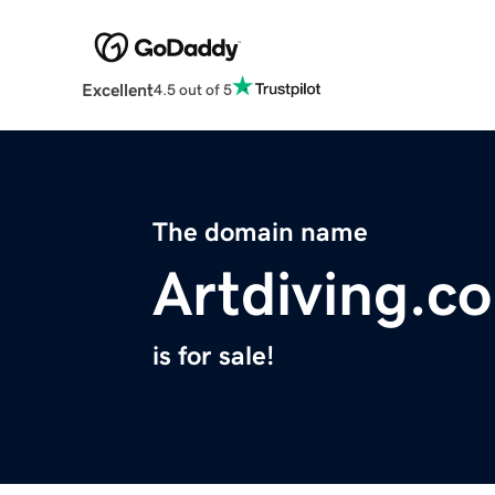
Excellent
4.5 out of 5
The domain name
Artdiving.c
is for sale!