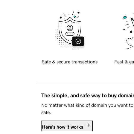
Safe & secure transactions
Fast & ea
The simple, and safe way to buy doma
No matter what kind of domain you want to 
safe.
Here's how it works