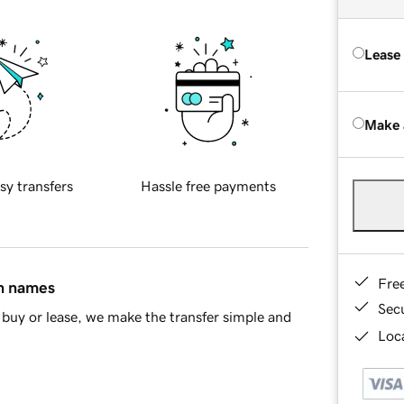
Lease
Make 
sy transfers
Hassle free payments
Fre
in names
Sec
buy or lease, we make the transfer simple and
Loca