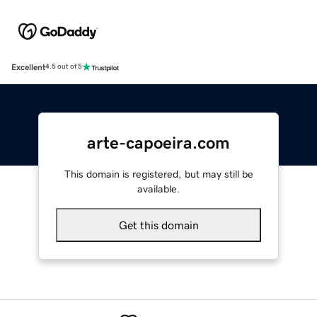
Excellent
4.5 out of 5
arte-capoeira.com
This domain is registered, but may still be
available.
Get this domain