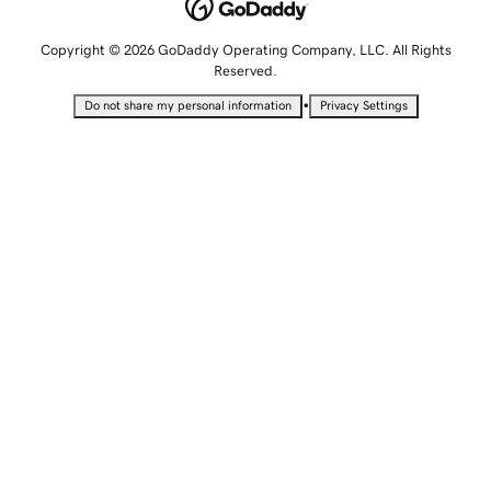
Copyright © 2026 GoDaddy Operating Company, LLC. All Rights
Reserved.
•
Do not share my personal information
Privacy Settings