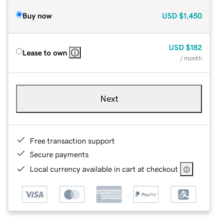
Buy now
USD
$1,450
USD
$182
Lease to own
/ month
Next
Free transaction support
Secure payments
Local currency available in cart at checkout