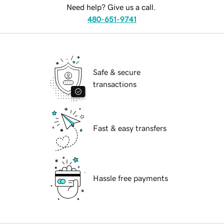
Need help? Give us a call.
480-651-9741
Safe & secure
transactions
Fast & easy transfers
Hassle free payments