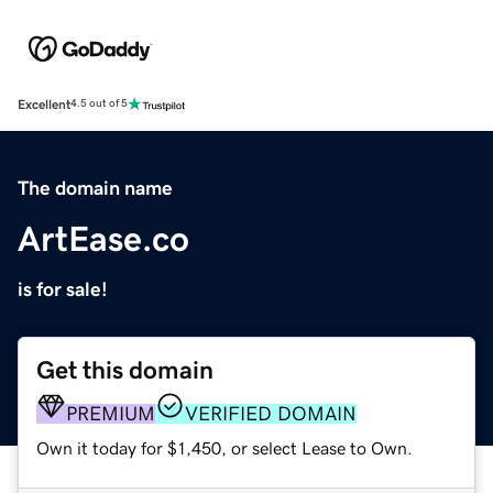
Excellent
4.5 out of 5
The domain name
ArtEase.co
is for sale!
Get this domain
PREMIUM
VERIFIED DOMAIN
Own it today for $1,450, or select Lease to Own.