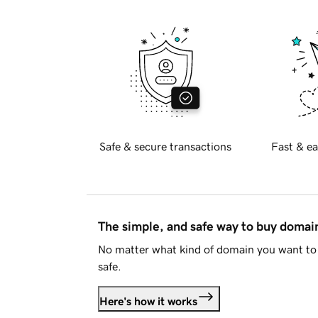
Safe & secure transactions
Fast & ea
The simple, and safe way to buy doma
No matter what kind of domain you want to 
safe.
Here's how it works