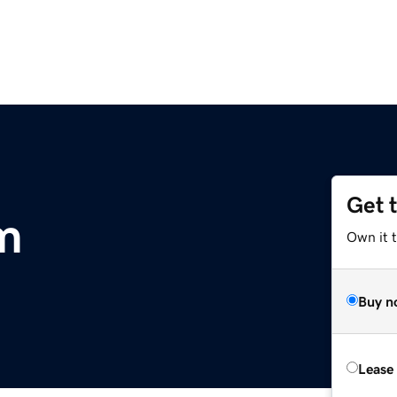
Get 
m
Own it 
Buy n
Lease