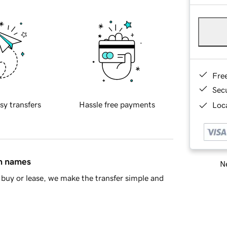
Fre
Sec
sy transfers
Hassle free payments
Loca
in names
Ne
buy or lease, we make the transfer simple and