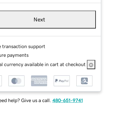
Next
e transaction support
ure payments
l currency available in cart at checkout
ed help? Give us a call.
480-651-9741