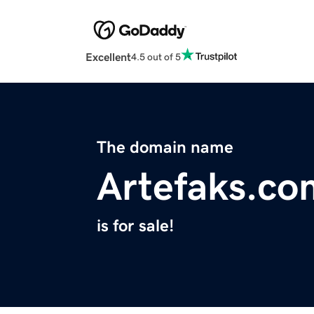
Excellent
4.5 out of 5
The domain name
Artefaks.co
is for sale!