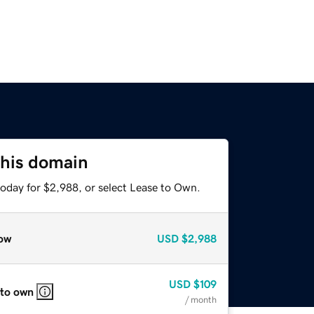
this domain
today for $2,988, or select Lease to Own.
ow
USD
$2,988
USD
$109
 to own
/ month